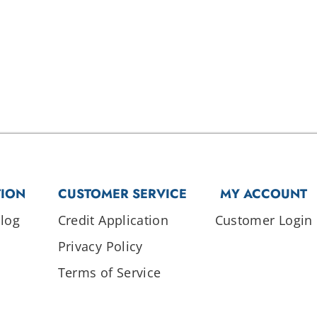
TION
CUSTOMER SERVICE
MY ACCOUNT
log
Credit Application
Customer Login
Privacy Policy
Terms of Service