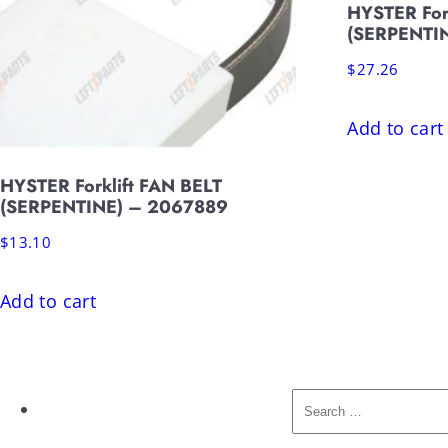
HYSTER For
(SERPENTI
$
27.26
Add to cart
HYSTER Forklift FAN BELT
(SERPENTINE) – 2067889
$
13.10
Add to cart