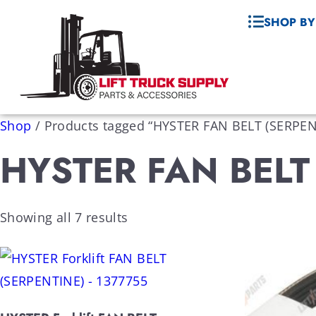
SHOP BY
Shop
/
Products tagged “HYSTER FAN BELT (SERPEN
HYSTER FAN BELT
Showing all 7 results