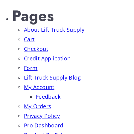
Pages
About Lift Truck Supply
Cart
Checkout
Credit Application
Form
Lift Truck Supply Blog
My Account
Feedback
My Orders
Privacy Policy
Pro Dashboard