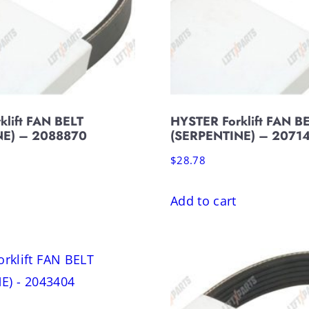
klift FAN BELT
HYSTER Forklift FAN B
NE) – 2088870
(SERPENTINE) – 2071
$
28.78
Add to cart