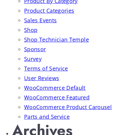
Product By Category
Product Categories
Sales Events
Shop
Shop Technician Temple
Sponsor
Survey
Terms of Service
User Reviews
WooCommerce Default
WooCommerce Featured
WooCommerce Product Carousel
Parts and Service
Archives