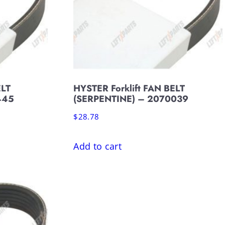
ELT
HYSTER Forklift FAN BELT
445
(SERPENTINE) – 2070039
$
28.78
Add to cart