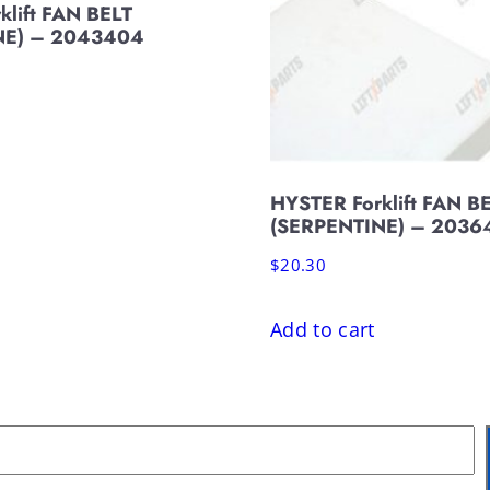
klift FAN BELT
NE) – 2043404
HYSTER Forklift FAN B
(SERPENTINE) – 2036
$
20.30
Add to cart