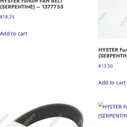
HYSTER Forklift FAN BELT
(SERPENTINE) – 1377755
$
18.25
Add to cart
HYSTER For
(SERPENTI
$
13.50
Add to cart