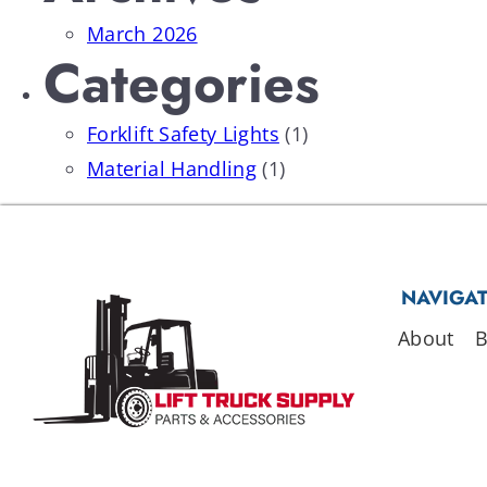
March 2026
Categories
Forklift Safety Lights
(1)
Material Handling
(1)
NAVIGA
About
B