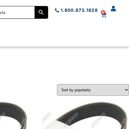
1.800.873.1828
0