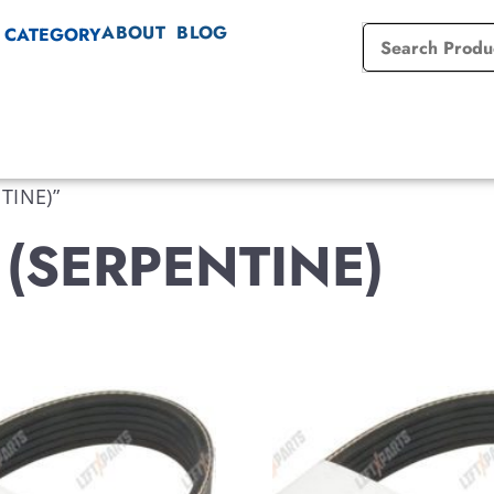
ABOUT
BLOG
 CATEGORY
TINE)”
 (SERPENTINE)