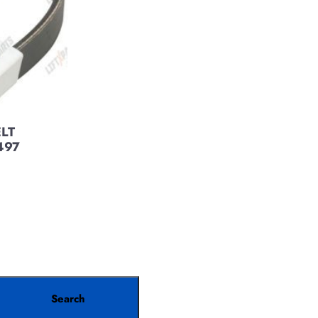
ELT
497