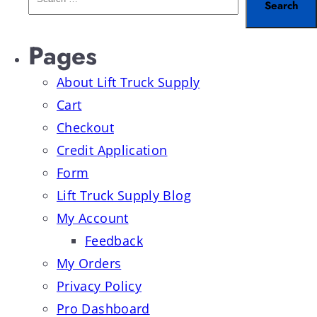
Pages
About Lift Truck Supply
Cart
Checkout
Credit Application
Form
Lift Truck Supply Blog
My Account
Feedback
My Orders
Privacy Policy
Pro Dashboard