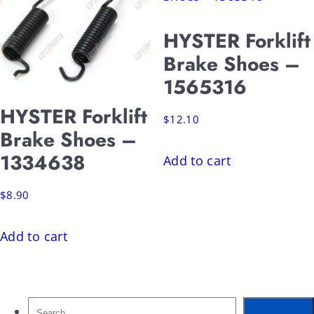
HYSTER Forklift
Brake Shoes –
1565316
HYSTER Forklift
$
12.10
Brake Shoes –
1334638
Add to cart
$
8.90
Add to cart