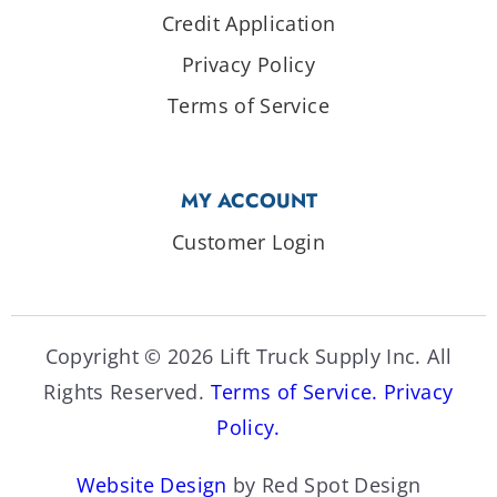
Credit Application
Privacy Policy
Terms of Service
MY ACCOUNT
Customer Login
Copyright © 2026 Lift Truck Supply Inc. All
Rights Reserved.
Terms of Service.
Privacy
Policy.
Website Design
by Red Spot Design