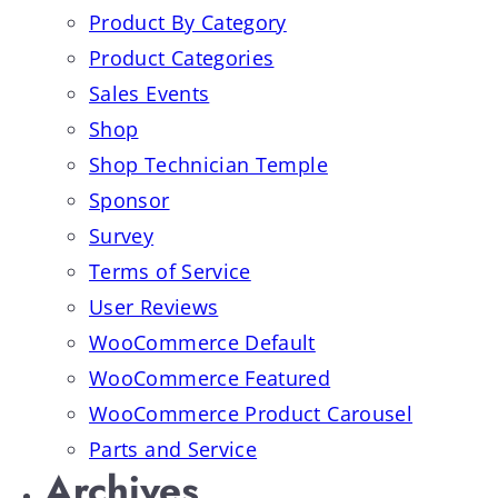
Product By Category
Product Categories
Sales Events
Shop
Shop Technician Temple
Sponsor
Survey
Terms of Service
User Reviews
WooCommerce Default
WooCommerce Featured
WooCommerce Product Carousel
Parts and Service
Archives