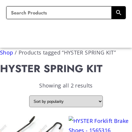
Shop
/
Products tagged “HYSTER SPRING KIT”
HYSTER SPRING KIT
Showing all 2 results