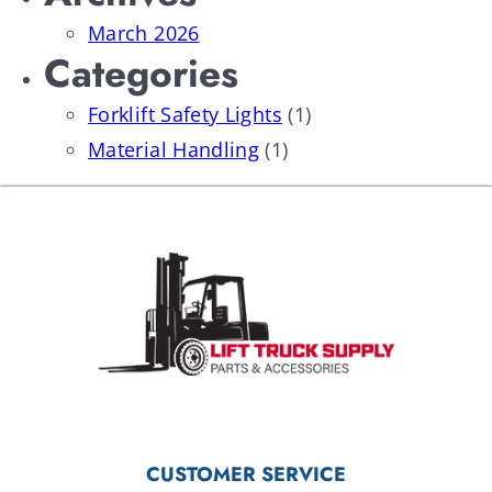
March 2026
Categories
Forklift Safety Lights
(1)
Material Handling
(1)
CUSTOMER SERVICE