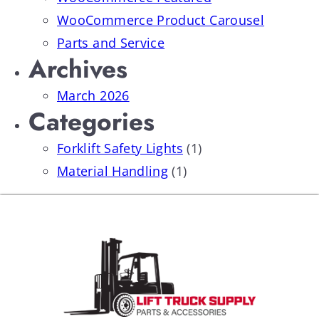
WooCommerce Product Carousel
Parts and Service
Archives
March 2026
Categories
Forklift Safety Lights
(1)
Material Handling
(1)