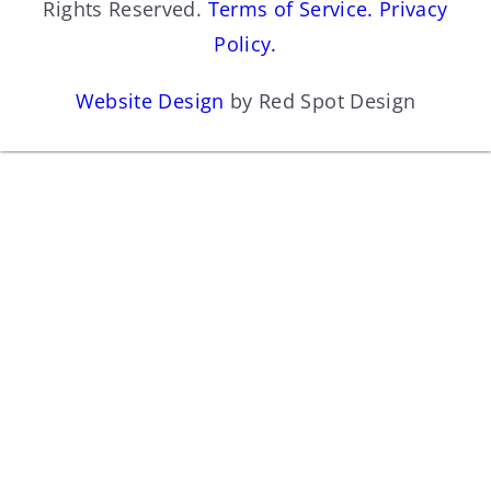
Rights Reserved.
Terms of Service.
Privacy
Policy.
Website Design
by Red Spot Design