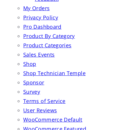
My Orders
Privacy Policy
Pro Dashboard
Product By Category
Product Categories
Sales Events
Shop
Shop Technician Temple
Sponsor
Survey
Terms of Service
User Reviews
WooCommerce Default
WooCommerce Featured