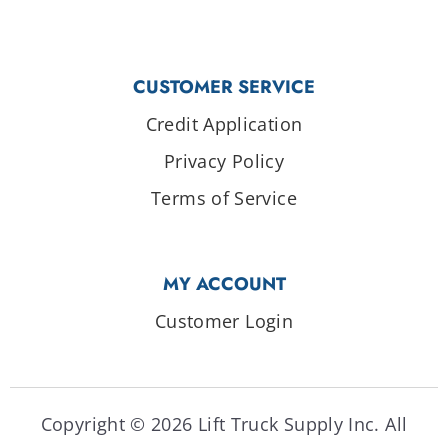
CUSTOMER SERVICE
Credit Application
Privacy Policy
Terms of Service
MY ACCOUNT
Customer Login
Copyright © 2026 Lift Truck Supply Inc. All