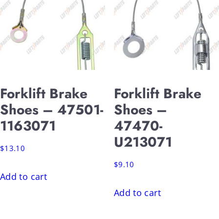
Forklift Brake
Forklift Brake
Shoes – 47501-
Shoes –
1163071
47470-
U213071
$
13.10
$
9.10
Add to cart
Add to cart