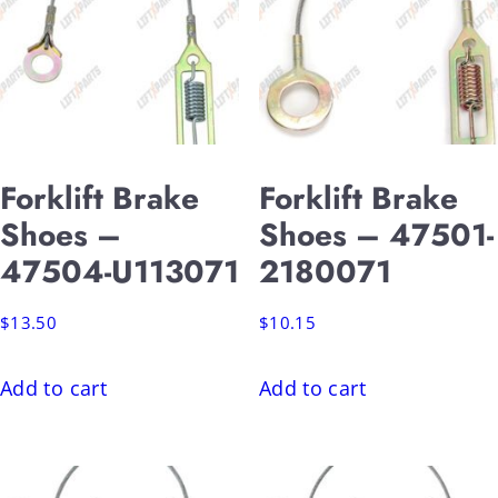
Forklift Brake
Forklift Brake
Shoes –
Shoes – 47501-
47504-U113071
2180071
$
13.50
$
10.15
Add to cart
Add to cart