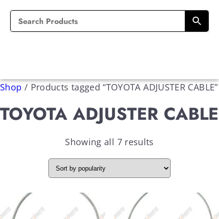
Shop
/
Products tagged “TOYOTA ADJUSTER CABLE”
TOYOTA ADJUSTER CABLE
Showing all 7 results