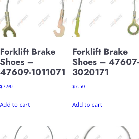
Forklift Brake
Forklift Brake
Shoes –
Shoes – 47607-
47609-1011071
3020171
$
7.90
$
7.50
Add to cart
Add to cart