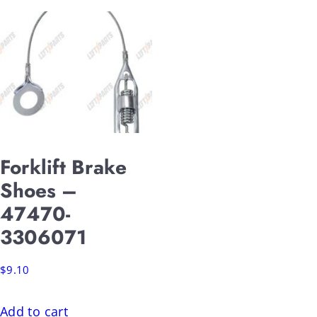
Forklift Brake
Shoes –
47470-
3306071
$
9.10
Add to cart