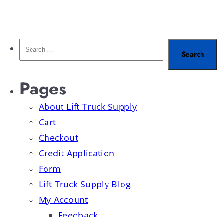
Pages
About Lift Truck Supply
Cart
Checkout
Credit Application
Form
Lift Truck Supply Blog
My Account
Feedback